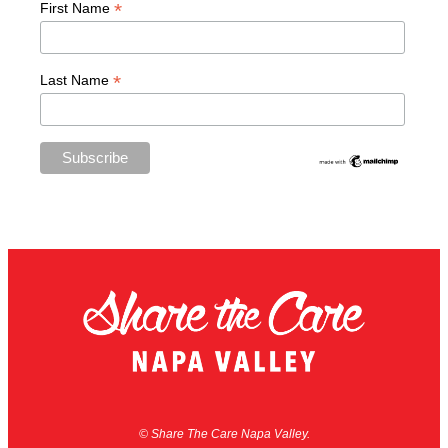
*
First Name
*
Last Name
© Share The Care Napa Valley.