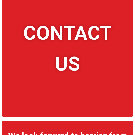
CONTACT
US