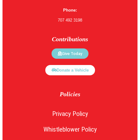
Phone:
707 492 3198
Contributions
Give Today
Donate a Vehicle
Policies
Privacy Policy
Whistleblower Policy