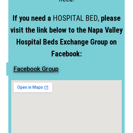
If you need a
HOSPITAL BED,
please
visit the link below to the Napa Valley
Hospital Beds Exchange Group on
Facebook:
Facebook Group