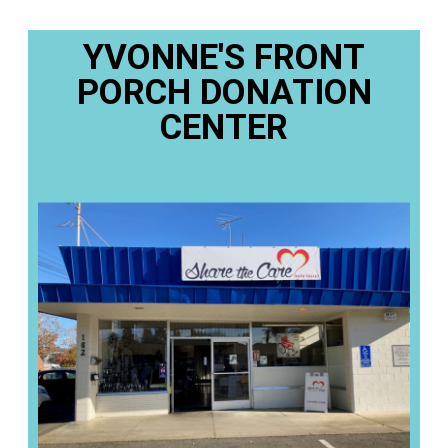
YVONNE'S FRONT
PORCH DONATION
CENTER