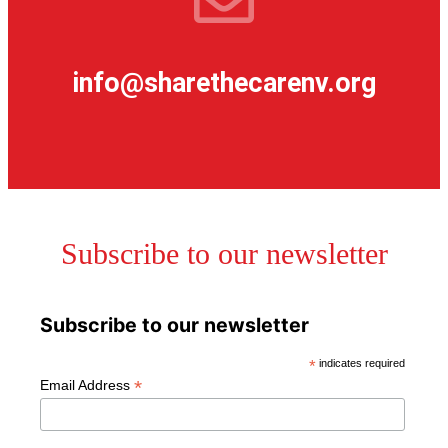
info@sharethecarenv.org
Subscribe to our newsletter
Subscribe to our newsletter
*
indicates required
*
Email Address