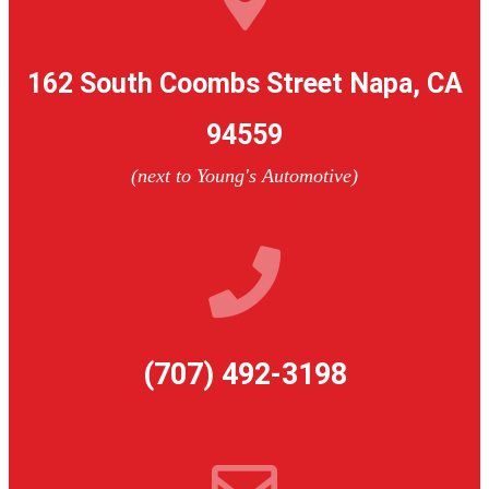
162 South Coombs Street Napa, CA
94559
(next to Young's Automotive)
(707) 492-3198