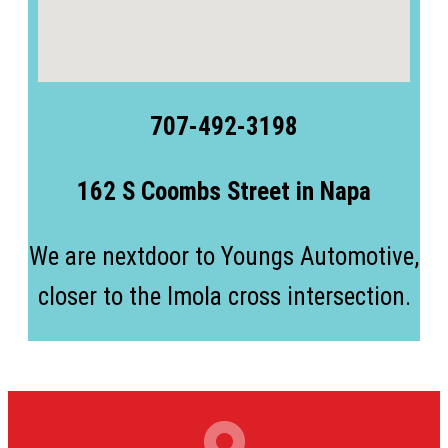
707-492-3198
162 S Coombs Street in Napa
We are nextdoor to Youngs Automotive,
closer to the Imola cross intersection.