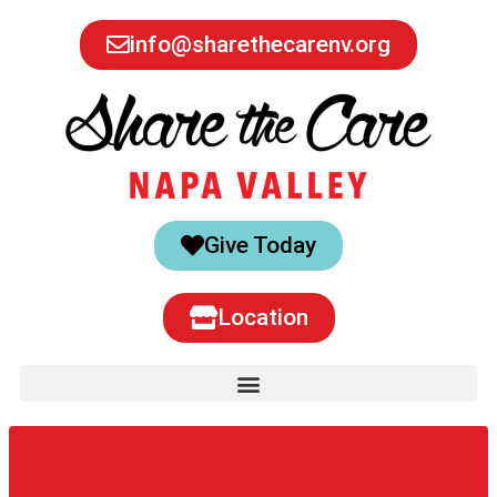
info@sharethecarenv.org
Give Today
Location