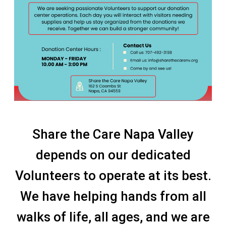
Share the Care Napa Valley
depends on our dedicated
Volunteers to operate at its best.
We have helping hands from all
walks of life, all ages, and we are