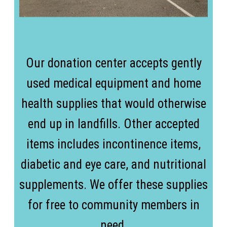
Our donation center accepts gently
used medical equipment and home
health supplies that would otherwise
end up in landfills. Other accepted
items includes incontinence items,
diabetic and eye care, and nutritional
supplements. We offer these supplies
for free to community members in
need.