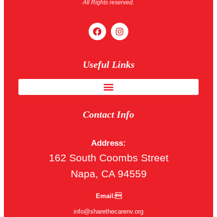
All Rights reserved.
Useful Links
Contact Info
Address:
162 South Coombs Street
Napa, CA 94559
Email:
info@sharethecarenv.org