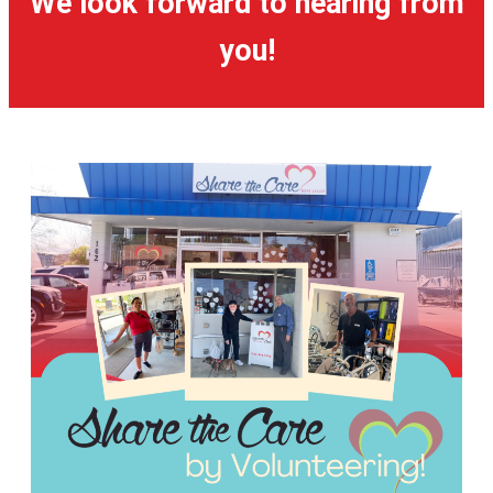
We look forward to hearing from
you!