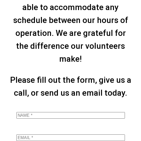
able to accommodate any
schedule between our hours of
operation. We are grateful for
the difference our volunteers
make!
Please fill out the form, give us a
call, or send us an email today.